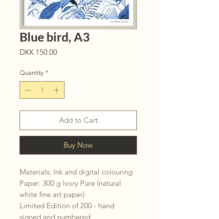
Blue bird, A3
Price
DKK 150.00
Quantity
*
Add to Cart
Buy Now
Materials: Ink and digital colouring
Paper: 300 g Ivory Pure (natural
white fine art paper)
Limited Edition of 200 - hand
signed and numbered