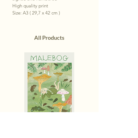
High quality print
Size: A3 ( 29,7 x 42 cm )
All Products
Malebog