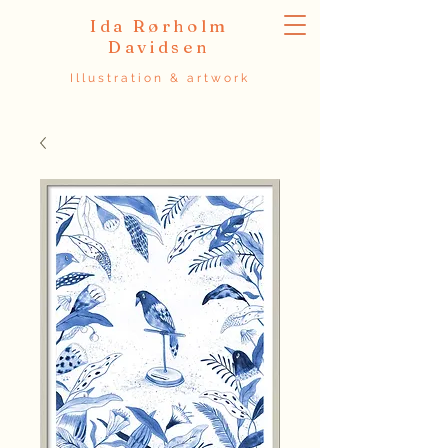
Ida Rørholm
Davidsen
Illustration & artwork