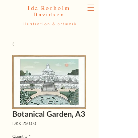
Ida Rørholm
Davidsen
Illustration & artwork
Botanical Garden, A3
Price
DKK 250.00
Quantity
*