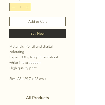
Add to Cart
Buy Now
Materials: Pencil and digital
colouring
Paper: 300 g Ivory Pure (natural
white fine art paper)
High quality print
Size: A3 ( 29,7 x 42 cm )
All Products