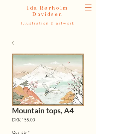
Ida Rørholm
Davidsen
Illustration & artwork
Mountain tops, A4
Price
DKK 155.00
Quantity
*