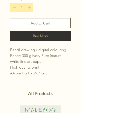
Add to Cart
Buy Now
Pencil drawing / digital colouring
Paper: 300 g Ivory Pure (natural
white fine art paper)
High quality print
A4 print (21 x 29,7 cm)
All Products