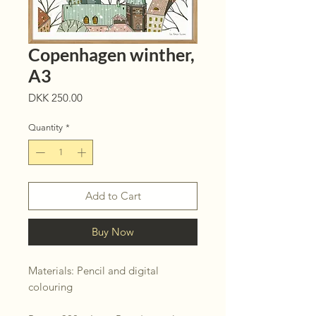
Copenhagen winther,
A3
Price
DKK 250.00
Quantity
*
Add to Cart
Buy Now
Materials: Pencil and digital
colouring