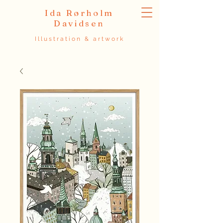
Ida Rørholm
Davidsen
Illustration & artwork