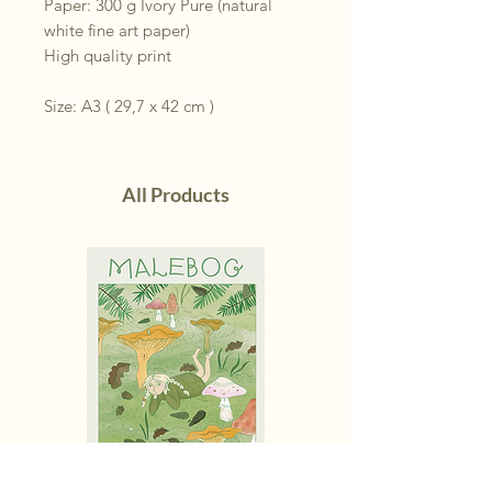
Paper: 300 g Ivory Pure (natural
white fine art paper)
High quality print
Size: A3 ( 29,7 x 42 cm )
All Products